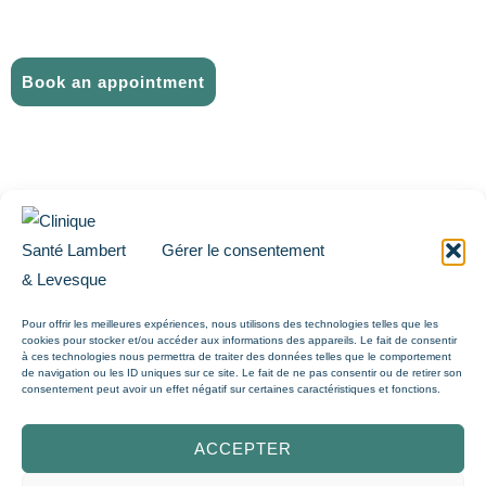
FAQ
CONTACT US
Book an appointment
ABOUT US
THE TEAM
CAREER
Gérer le consentement
TELEMEDICINE
Pour offrir les meilleures expériences, nous utilisons des technologies telles que les
PHYSIOTHERAPY
cookies pour stocker et/ou accéder aux informations des appareils. Le fait de consentir
à ces technologies nous permettra de traiter des données telles que le comportement
FAQ
de navigation ou les ID uniques sur ce site. Le fait de ne pas consentir ou de retirer son
consentement peut avoir un effet négatif sur certaines caractéristiques et fonctions.
CONTACT US
ACCEPTER
Book an appointment