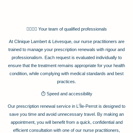
👩‍⚕️👨‍⚕️ Your team of qualified professionals
At Clinique Lambert & Lévesque, our nurse practitioners are
trained to manage your prescription renewals with rigour and
professionalism. Each request is evaluated individually to
ensure that the treatment remains appropriate for your health
condition, while complying with medical standards and best
practices.
⏱️ Speed and accessibility
Our prescription renewal service in L'Île-Perrot is designed to
save you time and avoid unnecessary travel. By making an
appointment, you will benefit from a quick, confidential and
efficient consultation with one of our nurse practitioners,