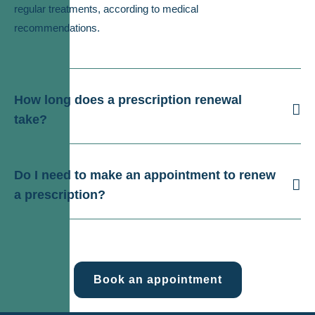
regular treatments, according to medical
recommendations.
How long does a prescription renewal
take?
Do I need to make an appointment to renew
a prescription?
Book an appointment