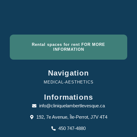
Rental spaces for rent FOR MORE
INFORMATION
Navigation
MEDICAL-AESTHETICS
Informations
info@cliniquelambertlevesque.ca
192, 7e Avenue, Île-Perrot, J7V 4T4
450 747-4880