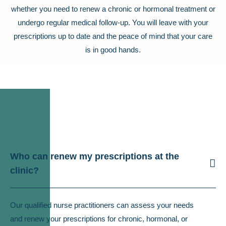
whether you need to renew a chronic or hormonal treatment or
undergo regular medical follow-up. You will leave with your
prescriptions up to date and the peace of mind that your care
is in good hands.
Who can renew my prescriptions at the
clinic?
Our qualified nurse practitioners can assess your needs
and renew your prescriptions for chronic, hormonal, or