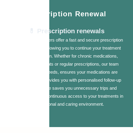
Prescription Renewal
💊 Prescription renewals
Our nurse practitioners offer a fast and secure prescription
renewal service, allowing you to continue your treatment
without interruption. Whether for chronic medications,
hormone treatments or regular prescriptions, our team
assesses your needs, ensures your medications are
appropriate and provides you with personalised follow-up
care. This service saves you unnecessary trips and
ensures you have continuous access to your treatments in
a professional and caring environment.