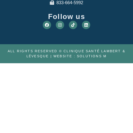
833-664-5992
Follow us
ALL RIGHTS RESERVED © CLINIQUE SANTÉ LAMBERT &
LÉVESQUE | WEBSITE :
SOLUTIONS M
ABOUT US
THE TEAM
CAREER
TELEMEDICINE
PHYSIOTHERAPY