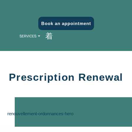
Book an appointment
Prescription Renewal