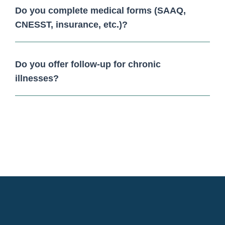
Do you complete medical forms (SAAQ,
CNESST, insurance, etc.)?
Do you offer follow-up for chronic
illnesses?