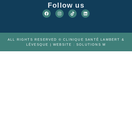
Follow us
ALL RIGHTS RESERVED © CLINIQUE SANTÉ LAMBERT &
LÉVESQUE | WEBSITE :
SOLUTIONS M
ABOUT US
THE TEAM
CAREER
TELEMEDICINE
PHYSIOTHERAPY
FAQ