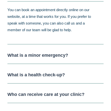
You can book an appointment directly online on our
website, at a time that works for you. If you prefer to
speak with someone, you can also call us and a
member of our team will be glad to help.
What is a minor emergency?
What is a health check-up?
Who can receive care at your clinic?