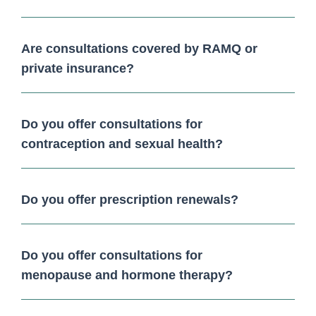
Are consultations covered by RAMQ or
private insurance?
Do you offer consultations for
contraception and sexual health?
Do you offer prescription renewals?
Do you offer consultations for
menopause and hormone therapy?