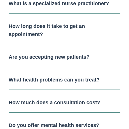
What is a specialized nurse practitioner?
How long does it take to get an
appointment?
Are you accepting new patients?
What health problems can you treat?
How much does a consultation cost?
Do you offer mental health services?