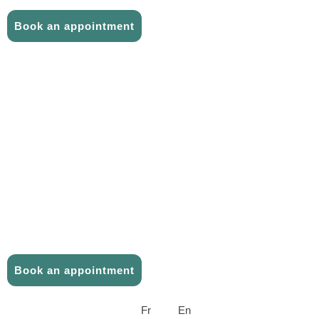
CONTACT US
Book an appointment
ABOUT US
THE TEAM
CAREER
TELEMEDICINE
PHYSIOTHERAPY
FAQ
CONTACT US
Book an appointment
Fr
En