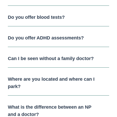
Do you offer blood tests?
Do you offer ADHD assessments?
Can I be seen without a family doctor?
Where are you located and where can I
park?
What is the difference between an NP
and a doctor?