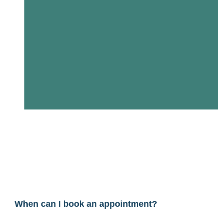
When can I book an appointment?