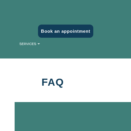
Book an appointment
FAQ