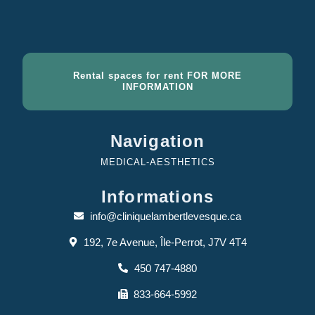
Rental spaces for rent FOR MORE
INFORMATION
Navigation
MEDICAL-AESTHETICS
Informations
info@cliniquelambertlevesque.ca
192, 7e Avenue, Île-Perrot, J7V 4T4
450 747-4880
833-664-5992