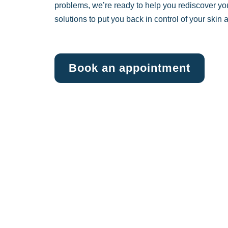
problems, we’re ready to help you rediscover yo
solutions to put you back in control of your skin
Book an appointment