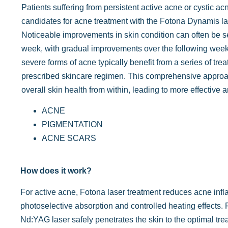
Patients suffering from persistent active acne or cystic ac
candidates for acne treatment with the Fotona Dynamis l
Noticeable improvements in skin condition can often be se
week, with gradual improvements over the following wee
severe forms of acne typically benefit from a series of tre
prescribed skincare regimen. This comprehensive appro
overall skin health from within, leading to more effective a
ACNE
PIGMENTATION
ACNE SCARS
How does it work?
For active acne, Fotona laser treatment reduces acne inf
photoselective absorption and controlled heating effects.
Nd:YAG laser safely penetrates the skin to the optimal tre