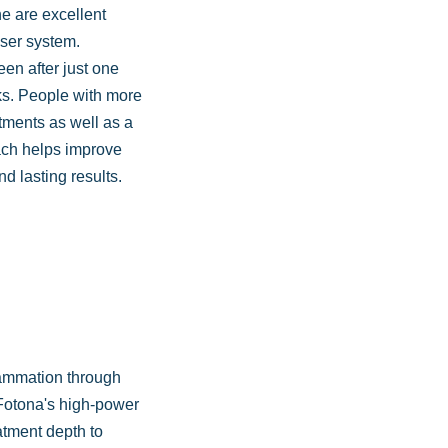
ne are excellent
aser system.
en after just one
ks. People with more
atments as well as a
ach helps improve
nd lasting results.
lammation through
 Fotona's high-power
atment depth to