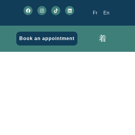
Fr
En
Book an appointment