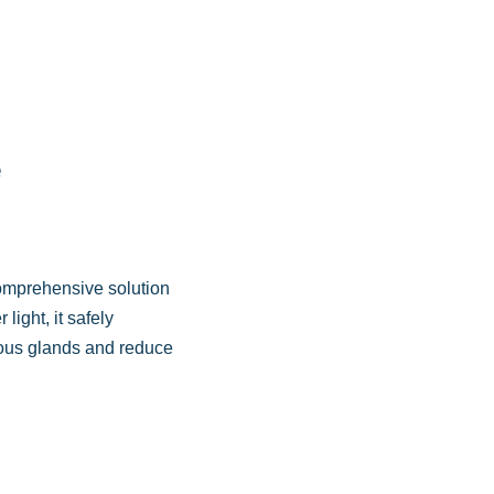
e
comprehensive solution
light, it safely
ceous glands and reduce