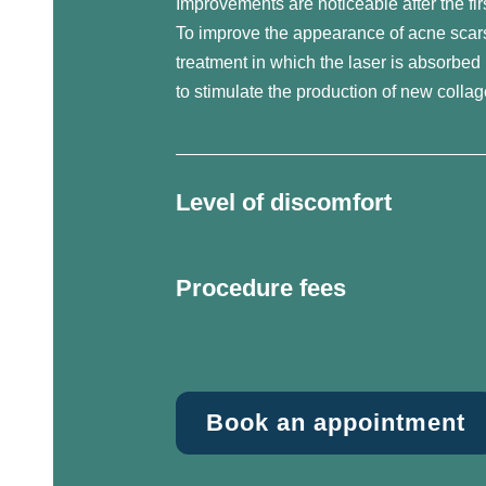
Improvements are noticeable after the fir
To improve the appearance of acne scar
treatment in which the laser is absorbed 
to stimulate the production of new collag
Level of discomfort
Procedure fees
Book an appointment