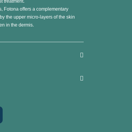
st treatment.
s, Fotona offers a complementary
by the upper micro-layers of the skin
en in the dermis.