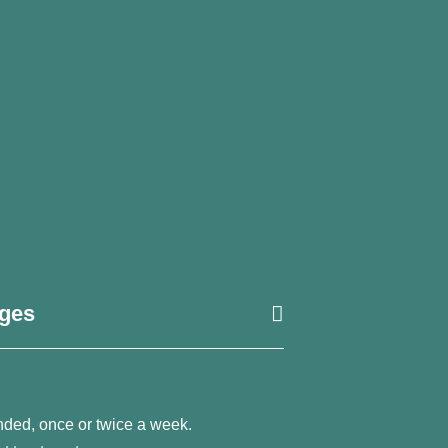
ages
nded, once or twice a week.