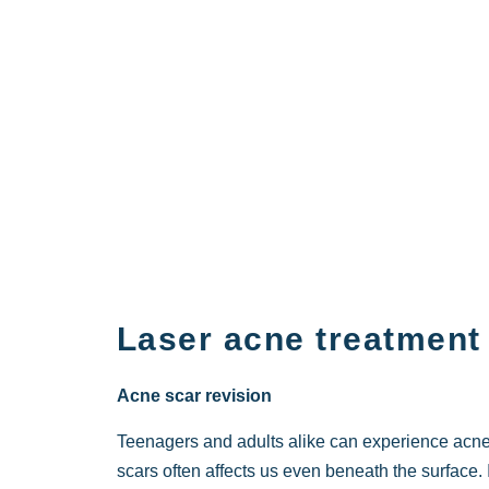
Laser acne treatment
Acne scar revision
Teenagers and adults alike can experience acn
scars often affects us even beneath the surface.