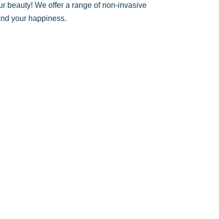
ur beauty! We offer a range of non-invasive
 and your happiness.