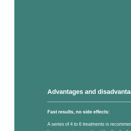
Advantages and disadvant
Fast results, no side effects:
A series of 4 to 6 treatments is recomme