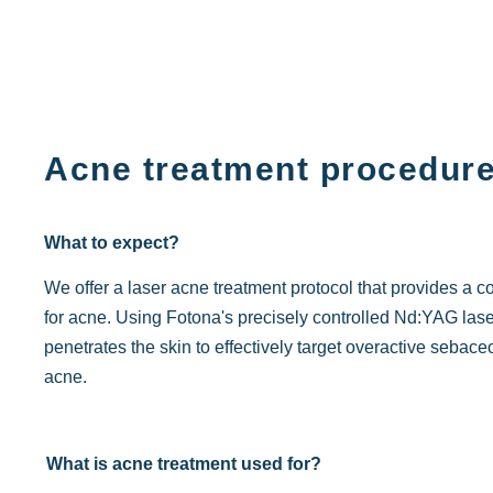
Acne treatment procedur
What to expect?
We offer a laser acne treatment protocol that provides a 
for acne. Using Fotona's precisely controlled Nd:YAG laser 
penetrates the skin to effectively target overactive seba
acne.
What is acne treatment used for?