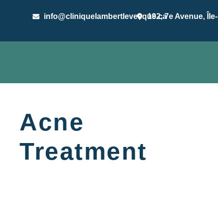
info@cliniquelambertlevesque.ca
192, 7e Avenue, Île
Acne
Treatment