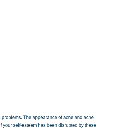
e problems. The appearance of acne and acne
 If your self-esteem has been disrupted by these