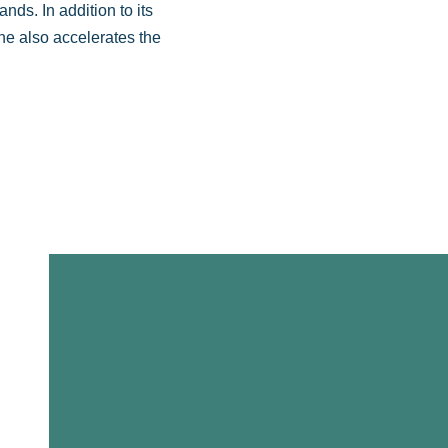
nds. In addition to its
ne also accelerates the