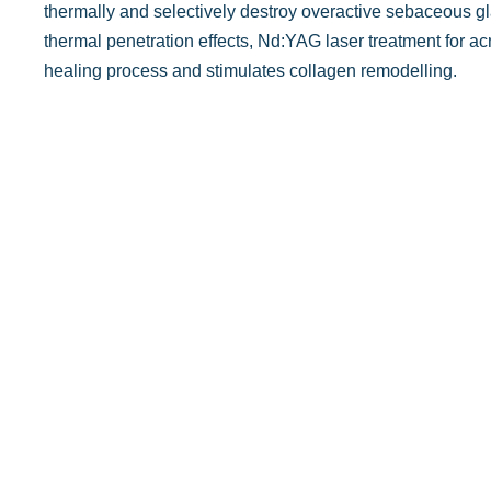
thermally and selectively destroy overactive sebaceous gla
thermal penetration effects, Nd:YAG laser treatment for ac
healing process and stimulates collagen remodelling.